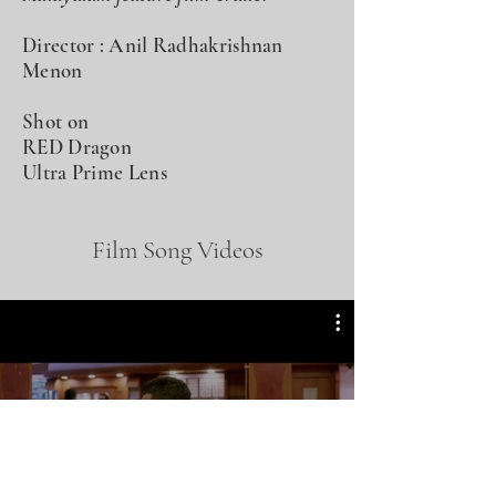
Director : Anil Radhakrishnan
Menon
Shot on
RED Dragon
Ultra Prime Lens
Film Song Videos