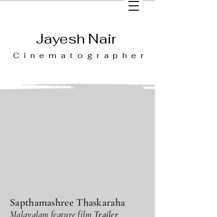
Jayesh Nair
Cinematographer
Sapthamashree Thaskaraha
Malayalam feature film
Trailer