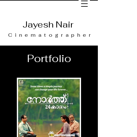
Jayesh Nair
Cinematographer
Portfolio